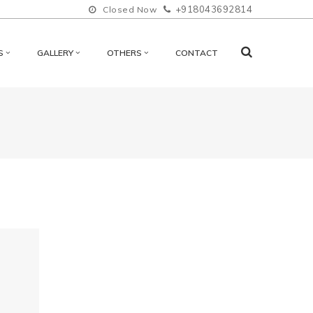
+918043692814
Closed Now
S
GALLERY
OTHERS
CONTACT