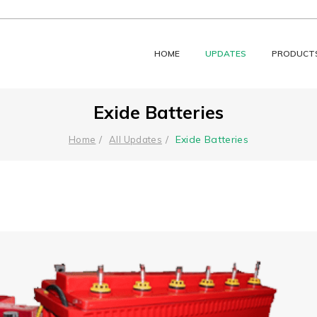
HOME
UPDATES
PRODUCT
Exide Batteries
Exide Batteries
Home
All Updates