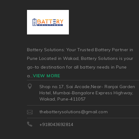
Battery Solutions: Your Trusted Battery Partner in
Pune Located in Wakad, Battery Solutions is your
go-to destination for all battery needs in Pune
a
...
VIEW MORE
Shop no.17, Sai Arcade,Near- Ranjai Garden
Hotel, Mumbai-Bangalore Express Highway,
Wakad, Pune-411057
thebatterysolutions@gmail.com
+918043692814