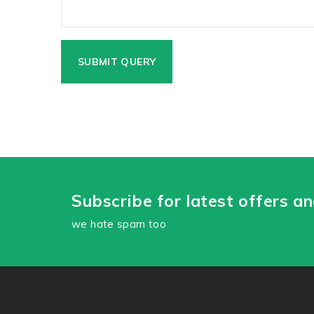
Subscribe for latest offers a
we hate spam too