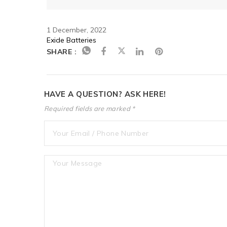
1 December, 2022
Exide Batteries
SHARE :
HAVE A QUESTION? ASK HERE!
Required fields are marked *