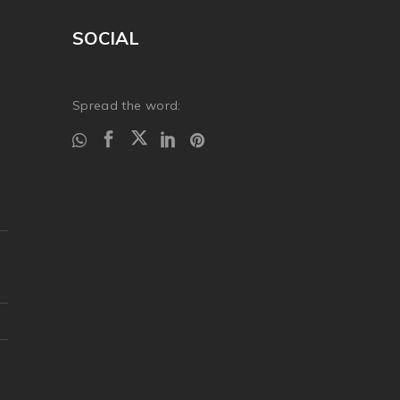
SOCIAL
Spread the word: