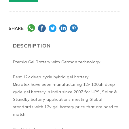
SHARE:
DESCRIPTION
Eternia Gel Battery with German technology

Best 12v deep cycle hybrid gel battery

Microtex have been manufacturing 12v 100ah deep 
cycle gel battery in India since 2007 for UPS, Solar & 
Standby battery applications meeting Global 
standards with 12v gel battery price that are hard to 
match!
