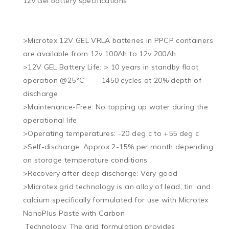
12v Gel battery specifications

>Microtex 12V GEL VRLA batteries in PPCP containers 
are available from 12v 100Ah to 12v 200Ah. 

>12V GEL Battery Life: > 10 years in standby float 
operation @25°C     – 1450 cycles at 20% depth of 
discharge

>Maintenance-Free: No topping up water during the 
operational life

>Operating temperatures: -20 deg c to +55 deg c

>Self-discharge: Approx 2-15% per month depending 
on storage temperature conditions

>Recovery after deep discharge: Very good

>Microtex grid technology is an alloy of lead, tin, and 
calcium specifically formulated for use with Microtex 
NanoPlus Paste with Carbon 

 Technology. The grid formulation provides 