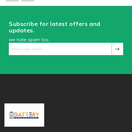
Subscribe for latest offers and
updates.
we hate spam too