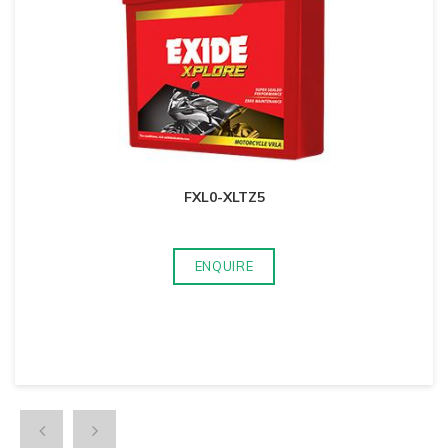
FXL0-XLTZ5
ENQUIRE