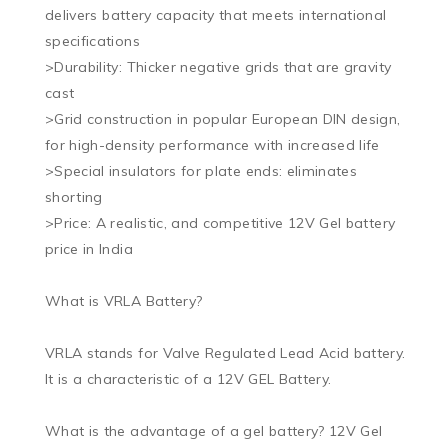
delivers battery capacity that meets international 
specifications

>Durability: Thicker negative grids that are gravity 
cast

>Grid construction in popular European DIN design, 
for high-density performance with increased life

>Special insulators for plate ends: eliminates 
shorting

>Price: A realistic, and competitive 12V Gel battery 
price in India

What is VRLA Battery?

VRLA stands for Valve Regulated Lead Acid battery. 
It is a characteristic of a 12V GEL Battery.

What is the advantage of a gel battery? 12V Gel 