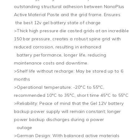
outstanding structural adhesion between NanoPlus 
Active Material Paste and the grid frame. Ensures 

 the best 12v gel battery state of charge

>Thick high pressure die casted grids at an incredible 
150 bar pressure, creates a robust spine grid with 
reduced corrosion, resulting in enhanced 

  battery performance, longer life, reducing 
maintenance costs and downtime.

>Shelf life without recharge: May be stored up to 6 
months

>Operational temperature: -20°C to 55°C, 
recommended 10°C to 35°C, short time 45°C to 55°C

>Reliability: Peace of mind that the Gel 12V battery 
backup power supply will remain constant; longer 
power backup discharges during a power 

  outage

>German Design: With balanced active materials 