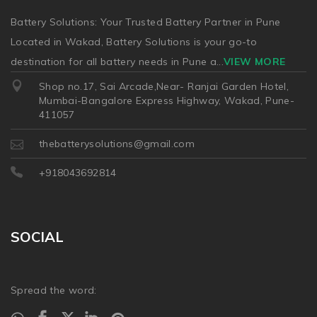
Battery Solutions: Your Trusted Battery Partner in Pune
Located in Wakad, Battery Solutions is your go-to
destination for all battery needs in Pune a
...
VIEW MORE
Shop no.17, Sai Arcade,Near- Ranjai Garden Hotel,
Mumbai-Bangalore Express Highway, Wakad, Pune-
411057
thebatterysolutions@gmail.com
+918043692814
SOCIAL
Spread the word: