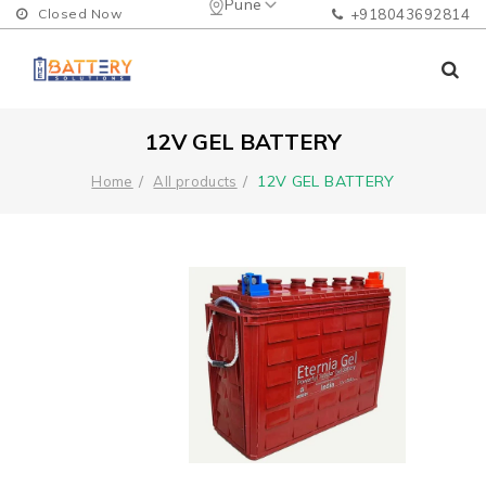
Pune
Closed Now
+918043692814
12V GEL BATTERY
12V GEL BATTERY
Home
All products