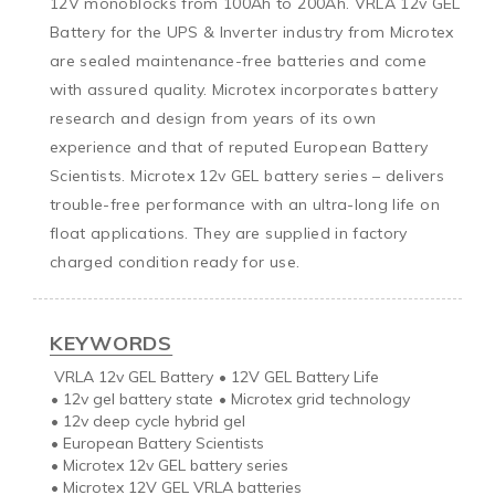
12V monoblocks from 100Ah to 200Ah. VRLA 12v GEL 
Battery for the UPS & Inverter industry from Microtex 
are sealed maintenance-free batteries and come 
with assured quality. Microtex incorporates battery 
research and design from years of its own 
experience and that of reputed European Battery 
Scientists. Microtex 12v GEL battery series – delivers 
trouble-free performance with an ultra-long life on 
float applications. They are supplied in factory 
charged condition ready for use.
KEYWORDS
VRLA 12v GEL Battery
•
12V GEL Battery Life
•
12v gel battery state
•
Microtex grid technology
•
12v deep cycle hybrid gel
•
European Battery Scientists
•
Microtex 12v GEL battery series
•
Microtex 12V GEL VRLA batteries