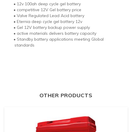
•
12v 100ah deep cycle gel battery
•
competitive 12V Gel battery price
•
Valve Regulated Lead Acid battery
•
Eternia deep cycle gel battery 12v
•
Gel 12V battery backup power supply
•
active materials delivers battery capacity
•
Standby battery applications meeting Global
standards
OTHER PRODUCTS