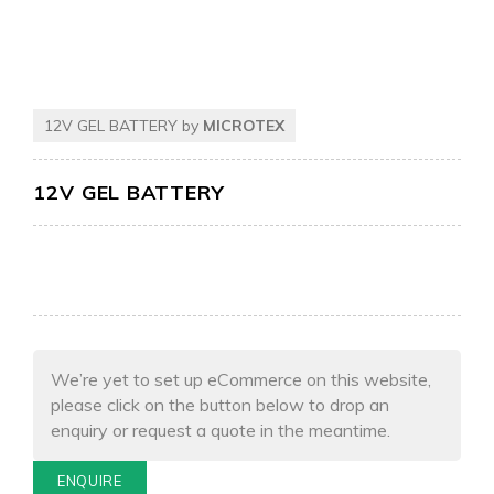
12V GEL BATTERY by
MICROTEX
12V GEL BATTERY
We’re yet to set up eCommerce on this website,
please click on the button below to drop an
enquiry or request a quote in the meantime.
ENQUIRE