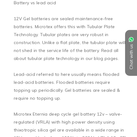
Battery vs lead acid

12V Gel batteries are sealed maintenance-free 
batteries. Microtex offers this with Tubular Plate 
Technology. Tubular plates are very robust in 
construction. Unlike a flat plate, the tubular plate will 
Chat with us
not shed in the service life of the battery. Read all 
about tubular plate technology in our blog pages.

Lead-acid referred to here usually means flooded 
lead-acid batteries. Flooded batteries require 
topping up periodically. Gel batteries are sealed & 
require no topping up.

Microtex Eternia deep cycle gel battery 12v – valve-
regulated (VRLA) with high power density using 
thixotropic silica gel are available in a wide range in 