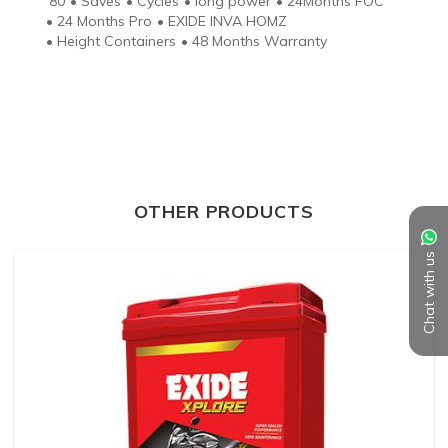
80
•
Saves
•
Cycles
•
long power
•
24Months FOC
•
24 Months Pro
•
EXIDE INVA HOMZ
•
Height Containers
•
48 Months Warranty
OTHER PRODUCTS
Chat with us