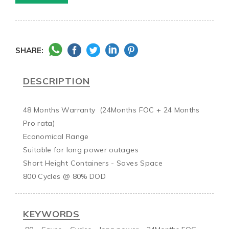
SHARE:
DESCRIPTION
48 Months Warranty  (24Months FOC + 24 Months 
Pro rata)

Economical Range

Suitable for long power outages

Short Height Containers - Saves Space

KEYWORDS