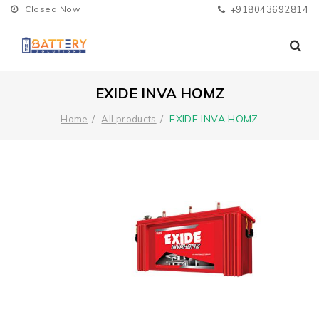
Closed Now
+918043692814
EXIDE INVA HOMZ
EXIDE INVA HOMZ
Home
All products