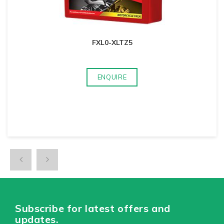
FXL0-XLTZ5
ENQUIRE
Subscribe for latest offers and
updates.