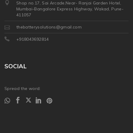
Shop no.17, Sai Arcade,Near- Ranjai Garden Hotel,
Mumbai-Bangalore Express Highway, Wakad, Pune-
411057
thebatterysolutions@gmail.com
+918043692814
SOCIAL
Spread the word: