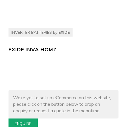
INVERTER BATTERIES by
EXIDE
EXIDE INVA HOMZ
We’re yet to set up eCommerce on this website,
please click on the button below to drop an
enquiry or request a quote in the meantime.
ENQUIRE