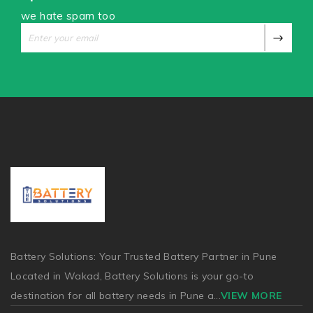
we hate spam too
Battery Solutions: Your Trusted Battery Partner in Pune
Located in Wakad, Battery Solutions is your go-to
destination for all battery needs in Pune a
...
VIEW MORE