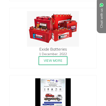
Chat with us
Exide Batteries
1 December, 2022
VIEW MORE