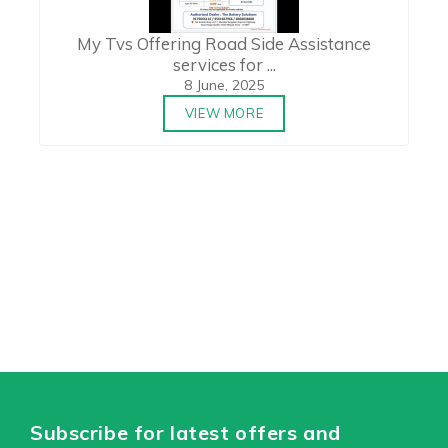
My Tvs Offering Road Side Assistance
services for ...
8 June, 2025
VIEW MORE
Subscribe for latest offers and