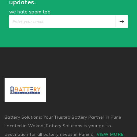
updates.
we hate spam too
Battery Solutions: Your Trusted Battery Partner in Pune
Located in Wakad, Battery Solutions is your go-to
destination for all battery needs in Pune a
...
VIEW MORE