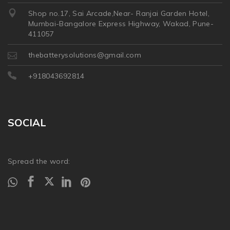
Shop no.17, Sai Arcade,Near- Ranjai Garden Hotel,
Mumbai-Bangalore Express Highway, Wakad, Pune-
411057
thebatterysolutions@gmail.com
+918043692814
SOCIAL
Spread the word: