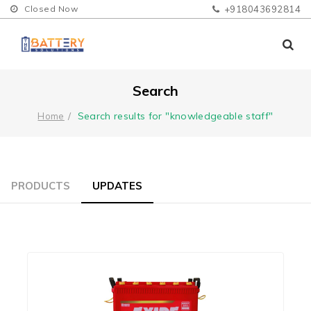
Closed Now
+918043692814
Search
Search results for "knowledgeable staff"
Home
PRODUCTS
UPDATES