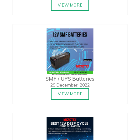
VIEW MORE
SMF / UPS Batteries
29 December, 2022
VIEW MORE