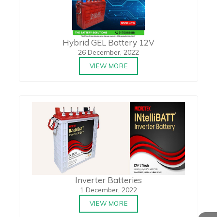
Hybrid GEL Battery 12V
26 December, 2022
VIEW MORE
Inverter Batteries
1 December, 2022
VIEW MORE