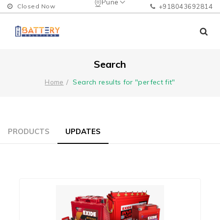
Pune
Closed Now
+918043692814
Search
Search results for "perfect fit"
Home
PRODUCTS
UPDATES