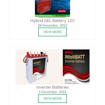
Hybrid GEL Battery 12V
26 December, 2022
VIEW MORE
Inverter Batteries
1 December, 2022
VIEW MORE