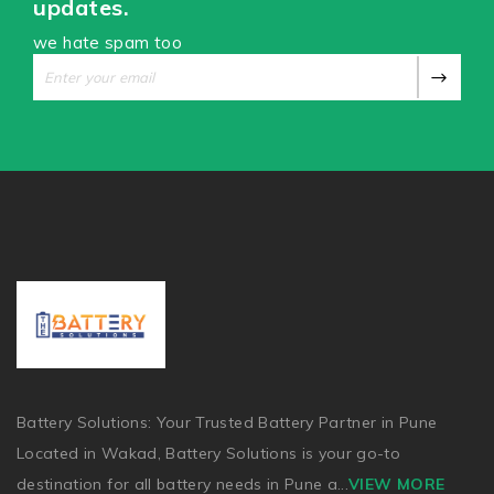
updates.
we hate spam too
Battery Solutions: Your Trusted Battery Partner in Pune
Located in Wakad, Battery Solutions is your go-to
destination for all battery needs in Pune a
...
VIEW MORE