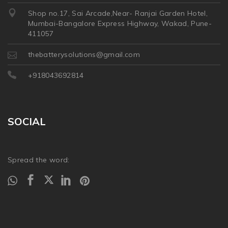
Shop no.17, Sai Arcade,Near- Ranjai Garden Hotel,
Mumbai-Bangalore Express Highway, Wakad, Pune-
411057
thebatterysolutions@gmail.com
+918043692814
SOCIAL
Spread the word: