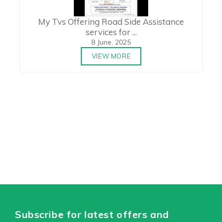
My Tvs Offering Road Side Assistance
services for ...
8 June, 2025
VIEW MORE
Subscribe for latest offers and