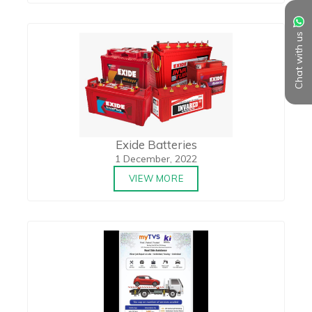
Chat with us
Exide Batteries
1 December, 2022
VIEW MORE