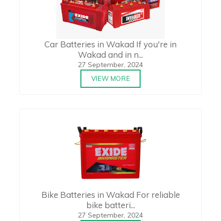
Car Batteries in Wakad If you're in
Wakad and in n...
27 September, 2024
VIEW MORE
Bike Batteries in Wakad For reliable
bike batteri...
27 September, 2024