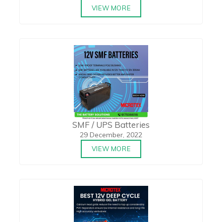
VIEW MORE
SMF / UPS Batteries
29 December, 2022
VIEW MORE