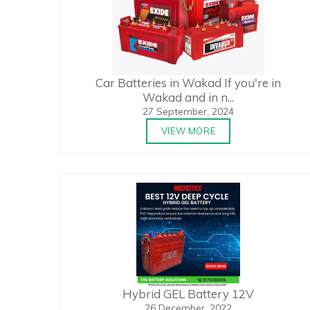
Car Batteries in Wakad If you're in
Wakad and in n...
27 September, 2024
VIEW MORE
Hybrid GEL Battery 12V
26 December, 2022