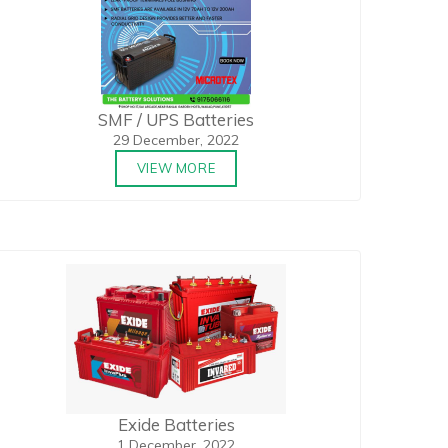
SMF / UPS Batteries
29 December, 2022
VIEW MORE
Exide Batteries
1 December, 2022