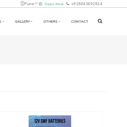
Pune
+918043692814
Open Now
S
GALLERY
OTHERS
CONTACT