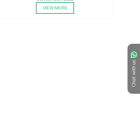
VIEW MORE
Chat with us