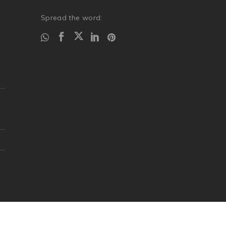
Spread the word: