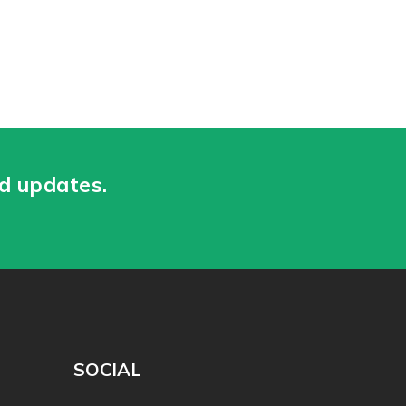
nd updates.
SOCIAL