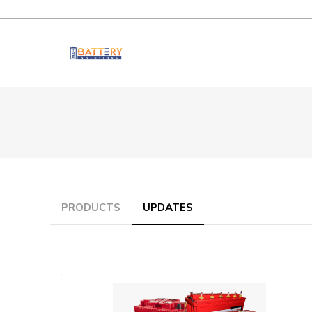
PRODUCTS
UPDATES