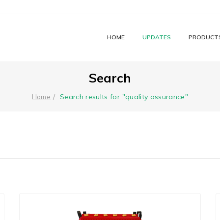
HOME
UPDATES
PRODUCT
Search
Search results for "quality assurance"
Home