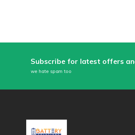
Subscribe for latest offers a
we hate spam too