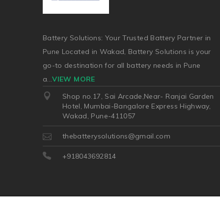
Battery Solutions: Your Trusted Battery Partner in
Pune Located in Wakad, Battery Solutions is your
go-to destination for all battery needs in Pune
a
...
VIEW MORE
Shop no.17, Sai Arcade,Near- Ranjai Garden
Hotel, Mumbai-Bangalore Express Highway,
Wakad, Pune-411057
thebatterysolutions@gmail.com
+918043692814