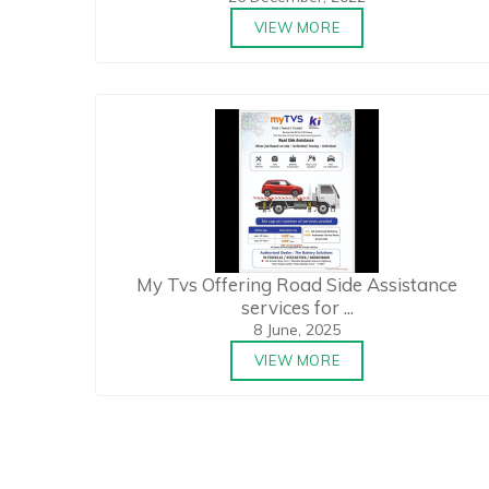
VIEW MORE
My Tvs Offering Road Side Assistance
services for ...
8 June, 2025
VIEW MORE