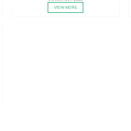
VIEW MORE