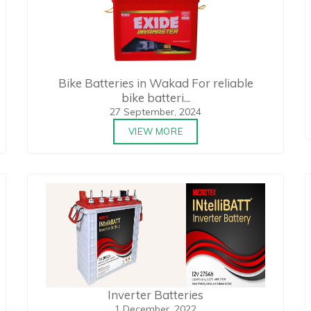
Bike Batteries in Wakad For reliable
bike batteri...
27 September, 2024
VIEW MORE
Inverter Batteries
1 December, 2022