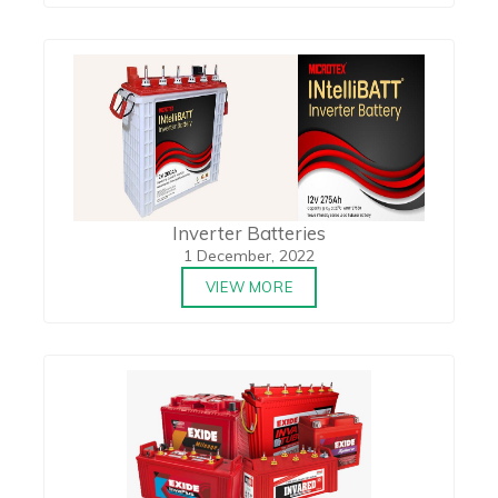
Inverter Batteries
1 December, 2022
VIEW MORE