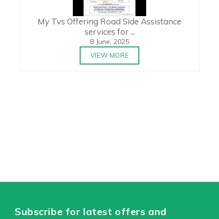
My Tvs Offering Road Side Assistance
services for ...
8 June, 2025
VIEW MORE
Subscribe for latest offers and