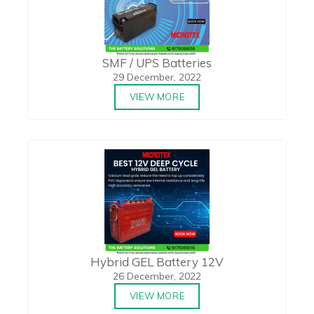
SMF / UPS Batteries
29 December, 2022
VIEW MORE
Hybrid GEL Battery 12V
26 December, 2022
VIEW MORE