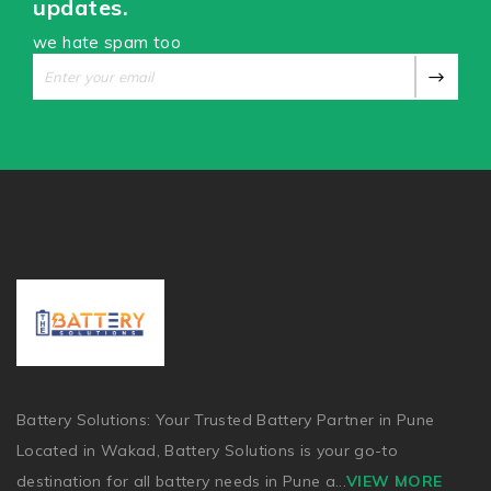
updates.
we hate spam too
Battery Solutions: Your Trusted Battery Partner in Pune
Located in Wakad, Battery Solutions is your go-to
destination for all battery needs in Pune a
...
VIEW MORE