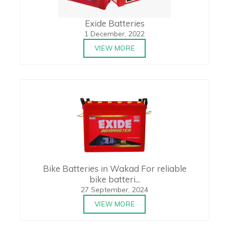
Exide Batteries
1 December, 2022
VIEW MORE
Bike Batteries in Wakad For reliable
bike batteri...
27 September, 2024
VIEW MORE