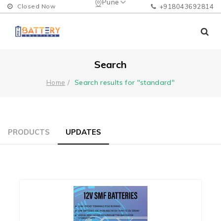
Pune
Closed Now
+918043692814
Search
Search results for "standard"
Home
PRODUCTS
UPDATES