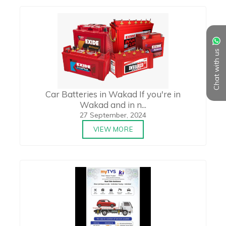
Chat with us
Car Batteries in Wakad If you're in
Wakad and in n...
27 September, 2024
VIEW MORE