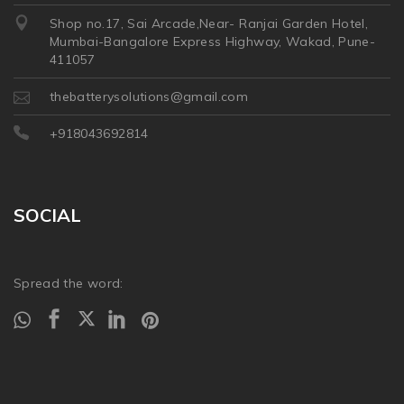
Shop no.17, Sai Arcade,Near- Ranjai Garden Hotel,
Mumbai-Bangalore Express Highway, Wakad, Pune-
411057
thebatterysolutions@gmail.com
+918043692814
SOCIAL
Spread the word: